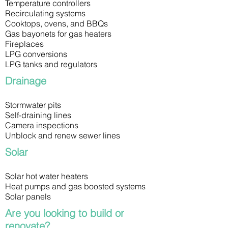
Temperature controllers
Recirculating systems
Cooktops, ovens, and BBQs
Gas bayonets for gas heaters
Fireplaces
LPG conversions
LPG tanks and regulators
Drainage
Stormwater pits
Self-draining lines
Camera inspections
Unblock and renew sewer lines
Solar
Solar hot water heaters
Heat pumps and gas boosted systems
Solar panels
Are you looking to build or
renovate?