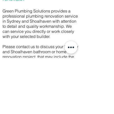
Green Plumbing Solutions provides a
professional plumbing renovation service
in Sydney and Shoalhaven with attention
to detail and quality workmanship. We
can service you directly or work closely
with your selected builder.
Please contact us to discuss your Sydney
and Shoalhaven bathroom or home
renovation project, that may include the
following services:
Fit bathroom, laundry, and kitchen
Change over sanitary ware, fixtures and
fittings
Install rainwater tanks and connect
rainwater harvesting systems
Move gas and hot and cold water
pipework to suit new plans
Install, renew or move drainage systems
Install, renew or move guttering and