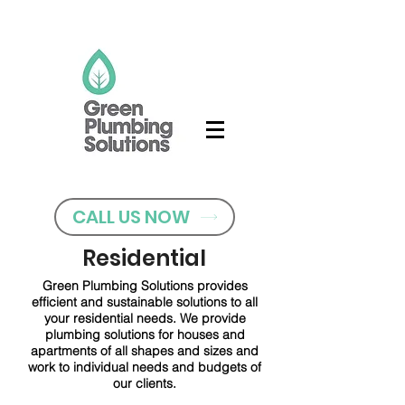
CALL US NOW
Residential
Green Plumbing Solutions provides
efficient and sustainable solutions to all
your residential needs. We provide
plumbing solutions for houses and
apartments of all shapes and sizes and
work to individual needs and budgets of
our clients.