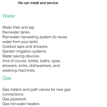
We can install and service:
Water
Water filter and tap
Rainwater tanks
Rainwater harvesting system (to reuse
water from your tank)
Outdoor taps and showers
Garden irrigation systems
Water saving devices
And of course, toilets, baths, spas,
showers, sinks, dishwashers, and
washing machines.
Gas
Gas meters and path valves for new gas
connections
Gas pipework
Gas hot water heaters