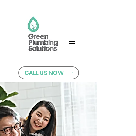
CALL US NOW