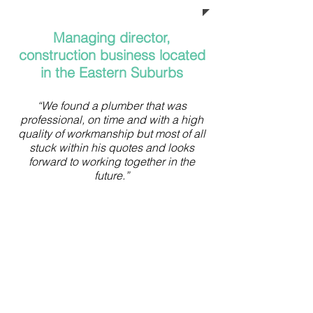
Managing director,
construction business located
in the Eastern Suburbs
“We found a plumber that was
professional, on time and with a high
quality of workmanship but most of all
stuck within his quotes and looks
forward to working together in the
future.”
Business owner
located in Potts Point
“I have utilised a number of
plumbers over the years, and can
safely say that none have been as
diligent and conscientious as