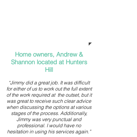
Jimmy from Green Plumbing
Solutions. Jimmy thank you for the
thousands of dollars you have
saved me and the excellent
workmanship.”
Home owners, Andrew &
Shannon located at Hunters
Hill
“Jimmy did a great job. It was difficult
for either of us to work out the full extent
of the work required at the outset, but it
was great to receive such clear advice
when discussing the options at various
stages of the process. Additionally,
Jimmy was very punctual and
professional. I would have no
hesitation in using his services again.”