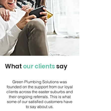
What
our clients
say
Green Plumbing Solutions was
founded on the support from our loyal
clients across the easter suburbs and
their ongoing referrals. This is what
some of our satisfied customers have
to say about us.